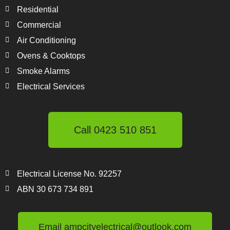
Residential
Commercial
Air Conditioning
Ovens & Cooktops
Smoke Alarms
Electrical Services
Call 0423 510 851
Electrical License No. 92257
ABN 30 673 734 891
Email ampcityelectrical@outlook.com