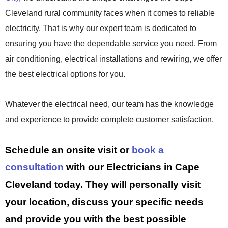
Cleveland rural community faces when it comes to reliable
electricity. That is why our expert team is dedicated to
ensuring you have the dependable service you need. From
air conditioning, electrical installations and rewiring, we offer
the best electrical options for you.
Whatever the electrical need, our team has the knowledge
and experience to provide complete customer satisfaction.
Schedule an onsite visit or
book a
consultation
with our Electricians in Cape
Cleveland today. They will personally visit
your location, discuss your specific needs
and provide you with the best possible