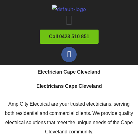
Skip
Menu
to
content
Call 0423 510 851
F
a
c
Electrician Cape Cleveland
e
b
Electricians Cape Cleveland
o
o
Amp City Electrical are your trusted electricians, serving
k
both residential and commercial clients. We provide quality
electrical solutions that meet the unique needs of the Cape
Cleveland community.