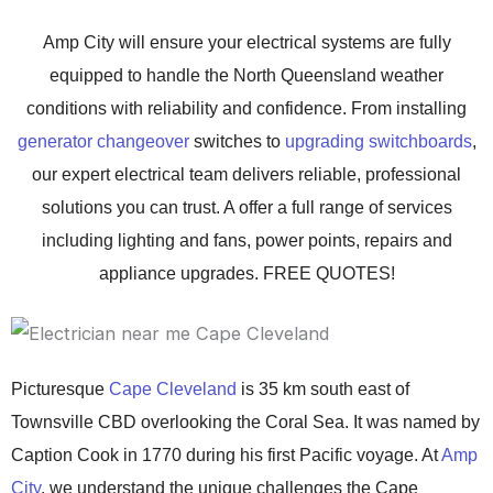
Amp City will ensure your electrical systems are fully
equipped to handle the North Queensland weather
conditions with reliability and confidence. From installing
generator changeover
switches to
upgrading switchboards
,
our expert electrical team delivers reliable, professional
solutions you can trust. A offer a full range of services
including lighting and fans, power points, repairs and
appliance upgrades. FREE QUOTES!
Picturesque
Cape Cleveland
is 35 km south east of
Townsville CBD overlooking the Coral Sea. It was named by
Caption Cook in 1770 during his first Pacific voyage.
At
Amp
City
, we understand the unique challenges the Cape