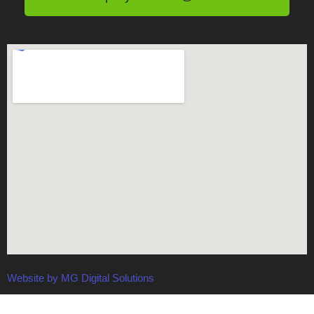
Website by MG Digital Solutions
Terms and Conditions
-
Privacy Policy