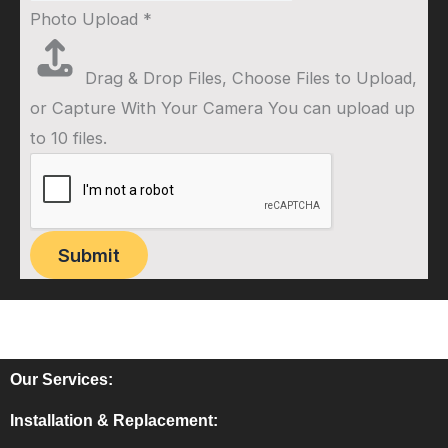
Photo Upload
*
Drag & Drop Files,
Choose Files to Upload
,
or
Capture With Your Camera
You can upload up
to 10 files.
Submit
Our Services:
Installation & Replacement: