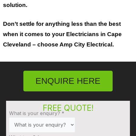
solution.
Don’t settle for anything less than the best
when it comes to your
Electricians in
Cape
Cleveland
– choose Amp City Electrical.
ENQUIRE HERE
FREE QUOTE!
What is your enquiry?
*