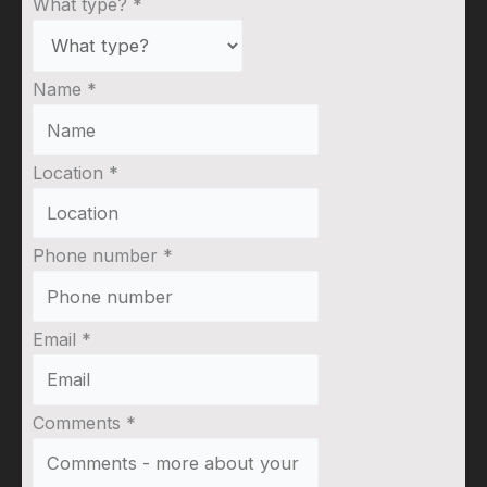
What type?
*
Name
*
Location
*
Phone number
*
Email
*
Comments
*