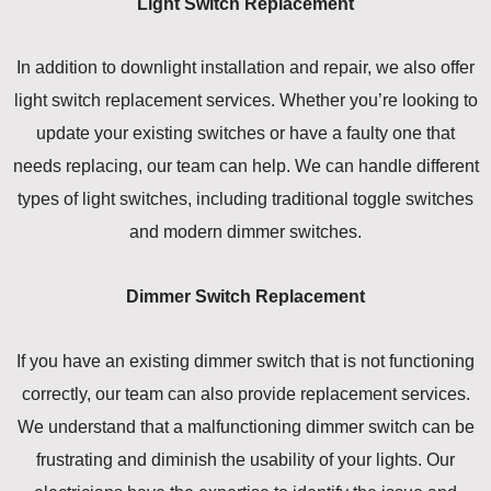
Light Switch Replacement
In addition to downlight installation and repair, we also offer
light switch replacement services. Whether you’re looking to
update your existing switches or have a faulty one that
needs replacing, our team can help. We can handle different
types of light switches, including traditional toggle switches
and modern dimmer switches.
Dimmer Switch Replacement
If you have an existing dimmer switch that is not functioning
correctly, our team can also provide replacement services.
We understand that a malfunctioning dimmer switch can be
frustrating and diminish the usability of your lights. Our