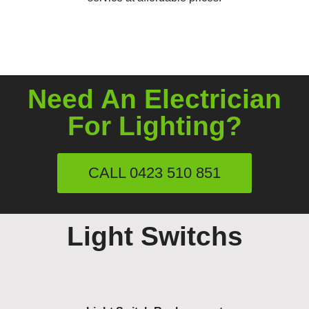
Need An Electrician
For Lighting?
CALL 0423 510 851
Light Switchs