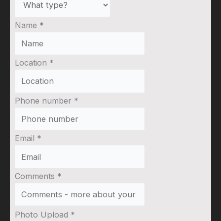
Name
*
Location
*
Phone number
*
Email
*
Comments
*
Photo Upload
*