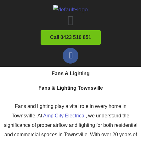
Skip
Menu
to
content
Call 0423 510 851
F
a
c
Fans & Lighting
e
b
Fans & Lighting Townsville
o
o
Fans and lighting play a vital role in every home in
k
Townsville. At
Amp City Electrical
, we understand the
significance of proper airflow and lighting for both residential
and commercial spaces in Townsville. With over 20 years of