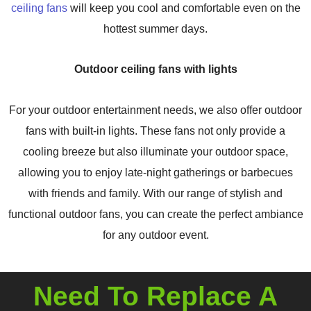
ceiling fans
will keep you cool and comfortable even on the
hottest summer days.
Outdoor ceiling fans with lights
For your outdoor entertainment needs, we also offer outdoor
fans with built-in lights. These fans not only provide a
cooling breeze but also illuminate your outdoor space,
allowing you to enjoy late-night gatherings or barbecues
with friends and family. With our range of stylish and
functional outdoor fans, you can create the perfect ambiance
for any outdoor event.
Need To Replace A