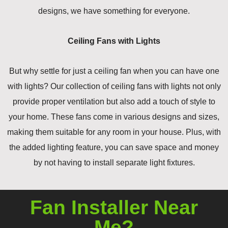
designs, we have something for everyone.
Ceiling Fans with Lights
But why settle for just a ceiling fan when you can have one
with lights? Our collection of ceiling fans with lights not only
provide proper ventilation but also add a touch of style to
your home. These fans come in various designs and sizes,
making them suitable for any room in your house. Plus, with
the added lighting feature, you can save space and money
by not having to install separate light fixtures.
Fan Installer Near
Me?