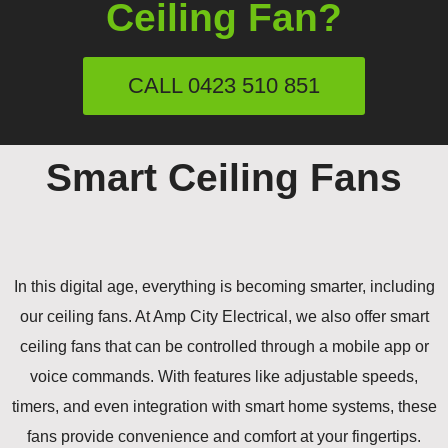
Ceiling Fan?
CALL 0423 510 851
Smart Ceiling Fans
In this digital age, everything is becoming smarter, including
our ceiling fans. At Amp City Electrical, we also offer smart
ceiling fans that can be controlled through a mobile app or
voice commands. With features like adjustable speeds,
timers, and even integration with smart home systems, these
fans provide convenience and comfort at your fingertips.