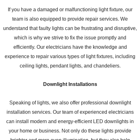
If you have a damaged or malfunctioning light fixture, our
team is also equipped to provide repair services. We
understand that faulty lights can be frustrating and disruptive,
which is why we strive to fix the issue promptly and
efficiently. Our electricians have the knowledge and
experience to repair various types of light fixtures, including
ceiling lights, pendant lights, and chandeliers.
Downlight Installations
Speaking of lights, we also offer professional downlight
installation services. Our team of experienced electricians
can install modern and energy-efficient LED downlights in
your home or business. Not only do these lights provide
brighter and more even illumination, but they also help