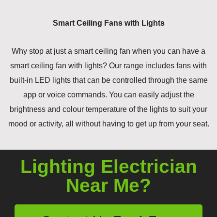
Smart Ceiling Fans with Lights
Why stop at just a smart ceiling fan when you can have a
smart ceiling fan with lights? Our range includes fans with
built-in LED lights that can be controlled through the same
app or voice commands. You can easily adjust the
brightness and colour temperature of the lights to suit your
mood or activity, all without having to get up from your seat.
Lighting Electrician
Near Me?