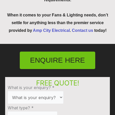
When it comes to your Fans & Lighting needs, don’t
settle for anything less than the premier service
provided by
Amp City Electrical
.
Contact us
today!
ENQUIRE HERE
FREE QUOTE!
What is your enquiry?
*
What type?
*