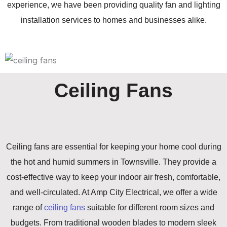
experience, we have been providing quality fan and lighting
installation services to homes and businesses alike.
Ceiling Fans
Ceiling fans are essential for keeping your home cool during
the hot and humid summers in Townsville. They provide a
cost-effective way to keep your indoor air fresh, comfortable,
and well-circulated. At Amp City Electrical, we offer a wide
range of
ceiling fans
suitable for different room sizes and
budgets. From traditional wooden blades to modern sleek