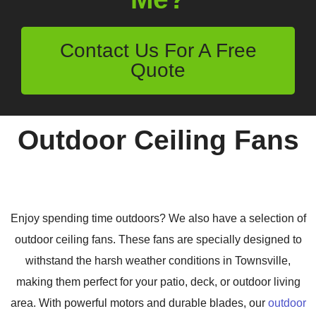
Contact Us For A Free
Quote
Outdoor Ceiling Fans
Enjoy spending time outdoors? We also have a selection of
outdoor ceiling fans. These fans are specially designed to
withstand the harsh weather conditions in Townsville,
making them perfect for your patio, deck, or outdoor living
area. With powerful motors and durable blades, our
outdoor