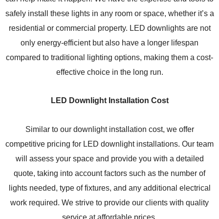
safely install these lights in any room or space, whether it’s a
residential or commercial property. LED downlights are not
only energy-efficient but also have a longer lifespan
compared to traditional lighting options, making them a cost-
effective choice in the long run.
LED Downlight Installation Cost
Similar to our downlight installation cost, we offer
competitive pricing for LED downlight installations. Our team
will assess your space and provide you with a detailed
quote, taking into account factors such as the number of
lights needed, type of fixtures, and any additional electrical
work required. We strive to provide our clients with quality
service at affordable prices.