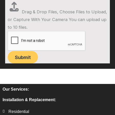
Drag & Drop Files,
Choose Files to Upload
,
or
Capture With Your Camera
You can upload up
to 10 files.
Submit
Our Services:
Installation & Replacement:
Residential