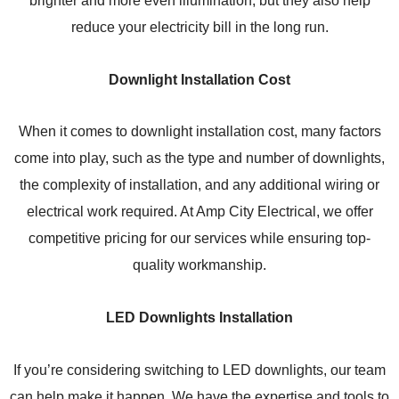
reduce your electricity bill in the long run.
Downlight Installation Cost
When it comes to downlight installation cost, many factors
come into play, such as the type and number of downlights,
the complexity of installation, and any additional wiring or
electrical work required. At Amp City Electrical, we offer
competitive pricing for our services while ensuring top-
quality workmanship.
LED Downlights Installation
If you’re considering switching to LED downlights, our team
can help make it happen. We have the expertise and tools to