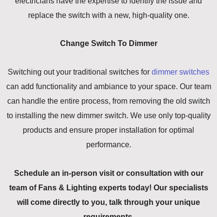
electricians have the expertise to identify the issue and
replace the switch with a new, high-quality one.
Change Switch To Dimmer
Switching out your traditional switches for
dimmer switches
can add functionality and ambiance to your space. Our team
can handle the entire process, from removing the old switch
to installing the new dimmer switch. We use only top-quality
products and ensure proper installation for optimal
performance.
Schedule an in-person visit or consultation with our
team of Fans & Lighting experts today! Our specialists
will come directly to you, talk through your unique
requirements.