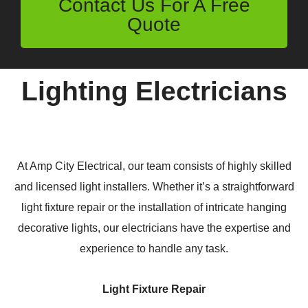
Contact Us For A Free
Quote
Lighting Electricians
At Amp City Electrical, our team consists of highly skilled
and licensed light installers. Whether it’s a straightforward
light fixture repair or the installation of intricate hanging
decorative lights, our electricians have the expertise and
experience to handle any task.
Light Fixture Repair