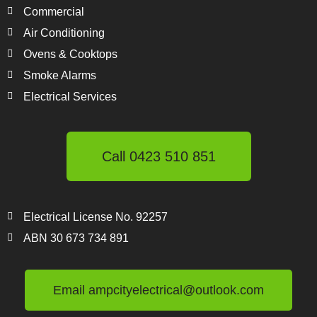
Commercial
Air Conditioning
Ovens & Cooktops
Smoke Alarms
Electrical Services
Call 0423 510 851
Electrical License No. 92257
ABN 30 673 734 891
Email ampcityelectrical@outlook.com