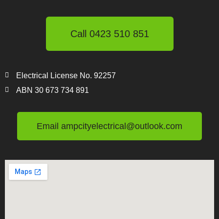
Call 0423 510 851
Electrical License No. 92257
ABN 30 673 734 891
Email ampcityelectrical@outlook.com