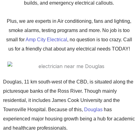
builds, and emergency electrical callouts.
Plus, we are experts in Air conditioning, fans and lighting,
smoke alarms, testing programs and more.
No job is too
small for
Amp City Electrical
, no question is too crazy. Call
us for a friendly chat about any electrical needs TODAY!
Douglas, 11 km south-west of the CBD, is situated along the
picturesque banks of the Ross River. Though mainly
residential, it includes James Cook University and the
Townsville Hospital. Because of this,
Douglas
has
experienced major housing growth being a hub for academic
and healthcare professionals.