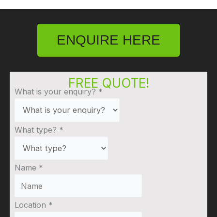
ENQUIRE HERE
FREE QUOTE!
What is your enquiry?
*
What type?
*
Name
*
Location
*