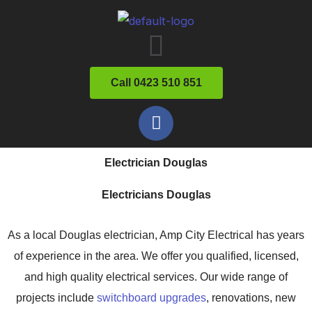
Skip
Menu
to
content
Call 0423 510 851
F
a
c
Electrician Douglas
e
b
Electricians Douglas
o
o
As a local Douglas electrician, Amp City Electrical has years
k
of experience in the area. We offer you qualified, licensed,
and high quality electrical services. Our wide range of
projects include
switchboard upgrades
, renovations, new