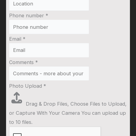
Phone number
*
Email
*
Comments
*
Photo Upload
*
Drag & Drop Files,
Choose Files to Upload
,
or
Capture With Your Camera
You can upload up
to 10 files.