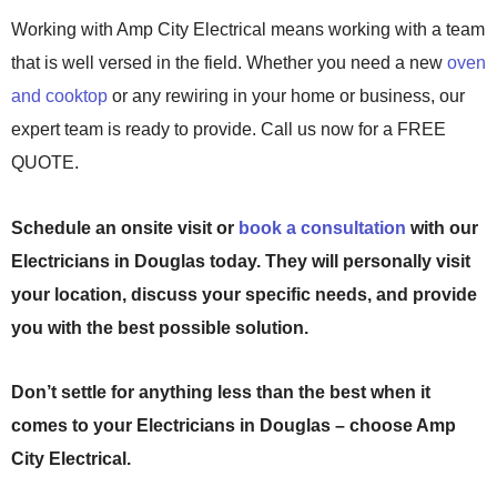
Working with Amp City Electrical means working with a team
that is well versed in the field. Whether you need a new
oven
and cooktop
or any rewiring in your home or business, our
expert team is ready to provide. Call us now for a FREE
QUOTE.
Schedule an onsite visit or
book a consultation
with our
Electricians in Douglas today. They will personally visit
your location, discuss your specific needs, and provide
you with the best possible solution.
Don’t settle for anything less than the best when it
comes to your
Electricians in Douglas
– choose Amp
City Electrical.