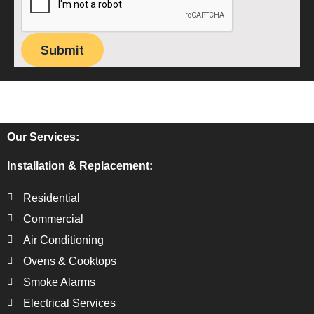
Submit
Our Services:
Installation & Replacement:
Residential
Commercial
Air Conditioning
Ovens & Cooktops
Smoke Alarms
Electrical Services