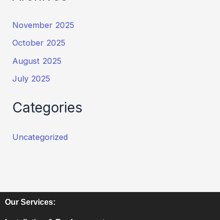
November 2025
October 2025
August 2025
July 2025
Categories
Uncategorized
Our Services: