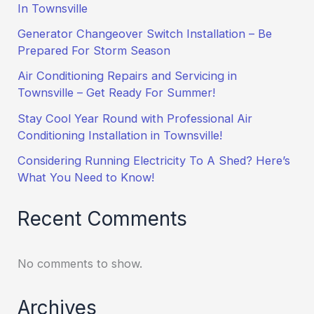
In Townsville
Generator Changeover Switch Installation – Be
Prepared For Storm Season
Air Conditioning Repairs and Servicing in
Townsville – Get Ready For Summer!
Stay Cool Year Round with Professional Air
Conditioning Installation in Townsville!
Considering Running Electricity To A Shed? Here’s
What You Need to Know!
Recent Comments
No comments to show.
Archives