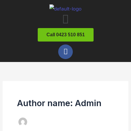
Skip
Menu
to
content
Call 0423 510 851
F
a
c
e
b
o
o
k
Author name: Admin