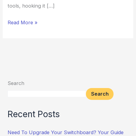
tools, hooking it […]
Read More »
Search
Search
Recent Posts
Need To Upgrade Your Switchboard? Your Guide