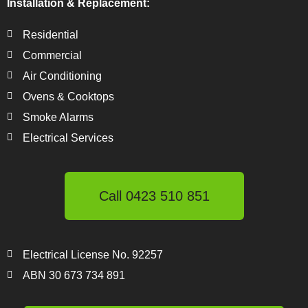
Installation & Replacement:
Residential
Commercial
Air Conditioning
Ovens & Cooktops
Smoke Alarms
Electrical Services
Call 0423 510 851
Electrical License No. 92257
ABN 30 673 734 891