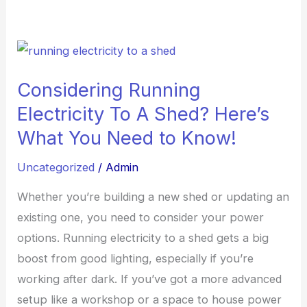
Considering
Running
Considering Running
Electricity
Electricity To A Shed? Here’s
To
A
What You Need to Know!
Shed?
Uncategorized
/
Admin
Here’s
What
Whether you’re building a new shed or updating an
You
existing one, you need to consider your power
Need
options. Running electricity to a shed gets a big
to
boost from good lighting, especially if you’re
Know!
working after dark. If you’ve got a more advanced
setup like a workshop or a space to house power