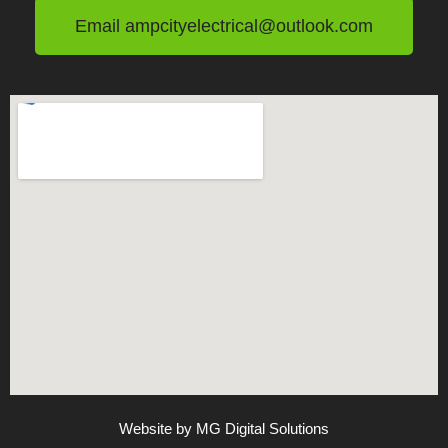
Email ampcityelectrical@outlook.com
Website by MG Digital Solutions