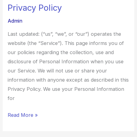
Privacy Policy
Privacy
Policy
Admin
Last updated: (“us”, “we”, or “our”) operates the
website (the “Service”). This page informs you of
our policies regarding the collection, use and
disclosure of Personal Information when you use
our Service. We will not use or share your
information with anyone except as described in this
Privacy Policy. We use your Personal Information
for
Read More »