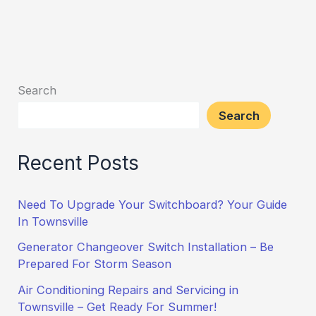
Search
Search
Recent Posts
Need To Upgrade Your Switchboard? Your Guide
In Townsville
Generator Changeover Switch Installation – Be
Prepared For Storm Season
Air Conditioning Repairs and Servicing in
Townsville – Get Ready For Summer!