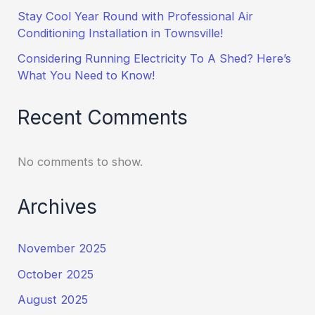
Stay Cool Year Round with Professional Air
Conditioning Installation in Townsville!
Considering Running Electricity To A Shed? Here’s
What You Need to Know!
Recent Comments
No comments to show.
Archives
November 2025
October 2025
August 2025