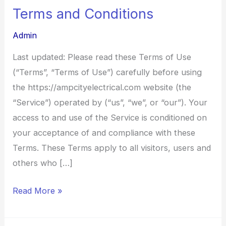
Terms and Conditions
Terms
and
Admin
Conditions
Last updated: Please read these Terms of Use
(“Terms”, “Terms of Use”) carefully before using
the https://ampcityelectrical.com website (the
“Service”) operated by (“us”, “we”, or “our”). Your
access to and use of the Service is conditioned on
your acceptance of and compliance with these
Terms. These Terms apply to all visitors, users and
others who […]
Read More »