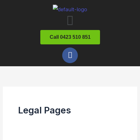
Skip
Menu
to
content
Call 0423 510 851
F
a
c
e
b
o
o
k
Legal Pages