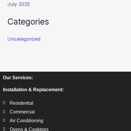
July 2025
Categories
Uncategorized
Our Services:
Installation & Replacement:
Residential
Commercial
Air Conditioning
Ovens & Cooktops