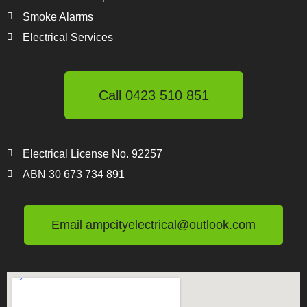
Smoke Alarms
Electrical Services
Call 0423 510 851
Electrical License No. 92257
ABN 30 673 734 891
Email ampcityelectrical@outlook.com